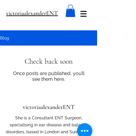
victoriaalexanderENT
Blog
Check back soon
Once posts are published, you’ll
see them here.
victoriaalexanderENT
She is a Consultant ENT Surgeon,
specialising in ear disease and balance
disorders, based in London and Surrey. Her