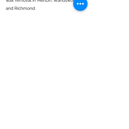
wax removal in Merton, Wandsworth
and Richmond.
Her practice includes the full range of
ENT conditions in children and adults.
Her specialist interests are glue ear,
hearing restoration surgery, mastoid
surgery, tinnitus, balance and chronic
ear infections.
victoriaalexanderENT
She is a Consultant ENT Surgeon,
specialising in ear disease and balance
disorders, based in London and Surrey. Her
NHS practice is based at St Georges
University Hospital in London and at Epsom