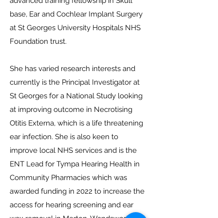
advanced training fellowship in Skull
base, Ear and Cochlear Implant Surgery
at St Georges University Hospitals NHS
Foundation trust.
She has varied research interests and
currently is the Principal Investigator at
St Georges for a National Study looking
at improving outcome in Necrotising
Otitis Externa, which is a life threatening
ear infection. She is also keen to
improve local NHS services and is the
ENT Lead for Tympa Hearing Health in
Community Pharmacies which was
awarded funding in 2022 to increase the
access for hearing screening and ear