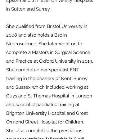
Epsom and St Helier University Hospitals
in Sutton and Surrey.
She qualified from Bristol University in
2008 and also holds a Bsc in
Neuroscience. She later went on to
complete a Masters in Surgical Science
and Practice at Oxford University in 2019.
She completed her specialist ENT
training in the deanery of Kent, Surrey
and Sussex which included working at
Guys and St Thomas Hospital in London
and specialist paediatric training at
Brighton University Hospital and Great
Ormond Street Hospital for Children.
She also completed the prestigious