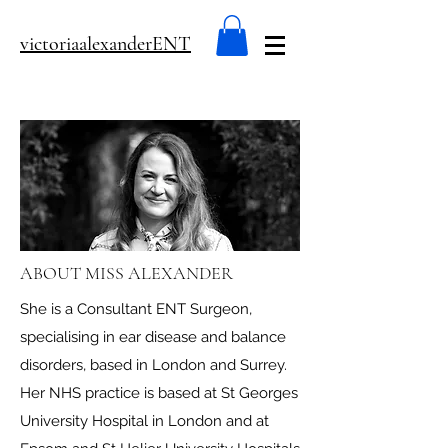
victoriaalexanderENT
ABOUT MISS ALEXANDER
She is a Consultant ENT Surgeon,
specialising in ear disease and balance
disorders, based in London and Surrey.
Her NHS practice is based at St Georges
University Hospital in London and at